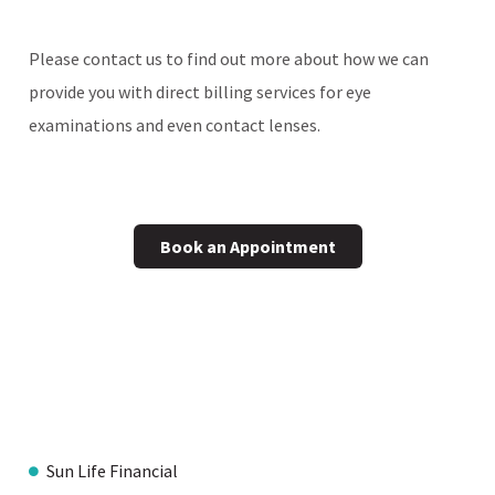
Please contact us to find out more about how we can
provide you with direct billing services for eye
examinations and even contact lenses.
Book an Appointment
Sun Life Financial