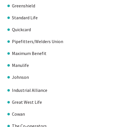
Greenshield
Standard Life
Quickcard
Pipefitters/Welders Union
Maximum Benefit
Manulife
Johnson
Industrial Alliance
Great West Life
Cowan
The Co-operators