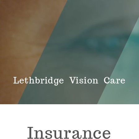
Lethbridge Vision Care
Insurance