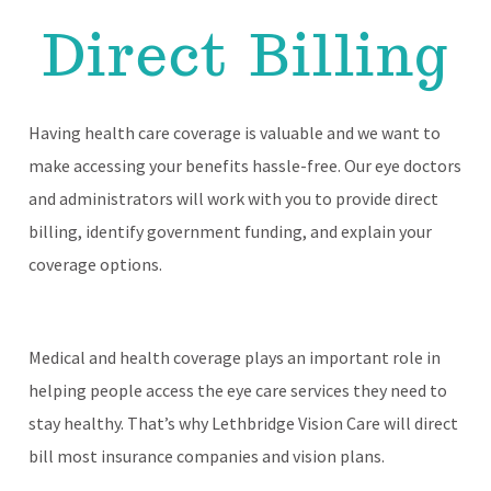
Direct Billing
Having health care coverage is valuable and we want to
make accessing your benefits hassle-free. Our eye doctors
and administrators will work with you to provide direct
billing, identify government funding, and explain your
coverage options.
Medical and health coverage plays an important role in
helping people access the eye care services they need to
stay healthy. That’s why Lethbridge Vision Care will direct
bill most insurance companies and vision plans.