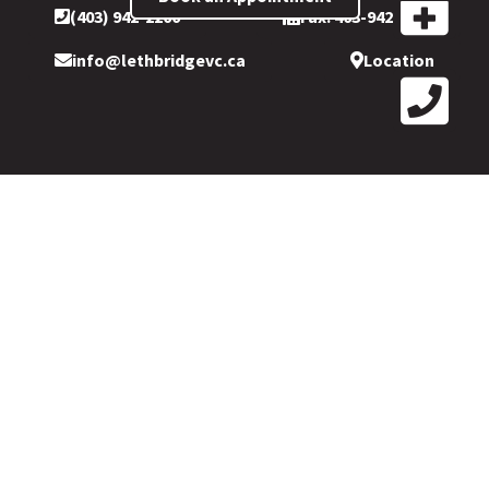
(403) 942-2200
Fax: 403-942-2199
info@lethbridgevc.ca
Location
Copyright © 2026 © Lethbridge Vision Care. Conveniently
located in
Park Place Mall. 109-501 1 Ave South, Inside LensCrafters,
Park Place Mall, Lethbridge, AB T1J 4L9.
All Rights Reserved.
Please refer to our
privacy policy
for more information.