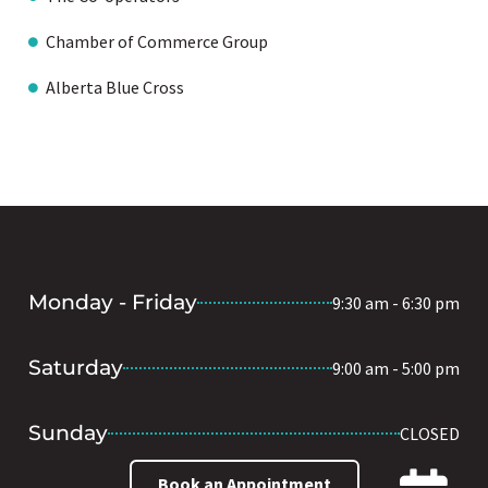
Chamber of Commerce Group
Alberta Blue Cross
Monday - Friday
9:30 am - 6:30 pm
Saturday
9:00 am - 5:00 pm
Sunday
CLOSED
Book an Appointment