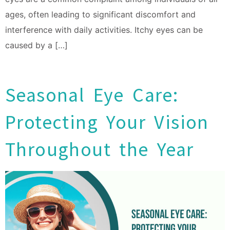
ages, often leading to significant discomfort and
interference with daily activities. Itchy eyes can be
caused by a […]
Seasonal Eye Care:
Protecting Your Vision
Throughout the Year