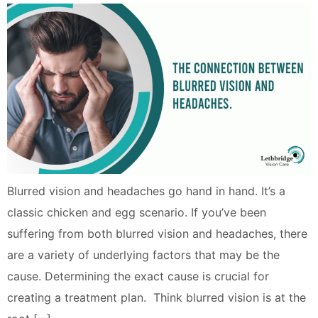
Blurred vision and headaches go hand in hand. It’s a
classic chicken and egg scenario. If you’ve been
suffering from both blurred vision and headaches, there
are a variety of underlying factors that may be the
cause. Determining the exact cause is crucial for
creating a treatment plan. Think blurred vision is at the