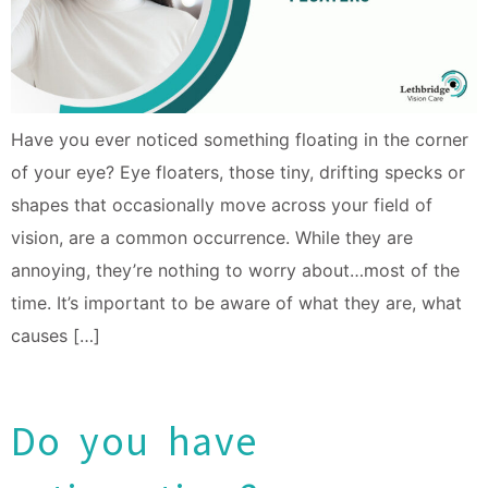
Have you ever noticed something floating in the corner
of your eye? Eye floaters, those tiny, drifting specks or
shapes that occasionally move across your field of
vision, are a common occurrence. While they are
annoying, they’re nothing to worry about…most of the
time. It’s important to be aware of what they are, what
causes […]
Do you have