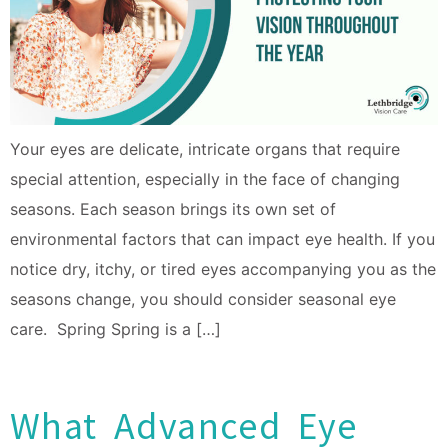
Your eyes are delicate, intricate organs that require
special attention, especially in the face of changing
seasons. Each season brings its own set of
environmental factors that can impact eye health. If you
notice dry, itchy, or tired eyes accompanying you as the
seasons change, you should consider seasonal eye
care. Spring Spring is a […]
What Advanced Eye