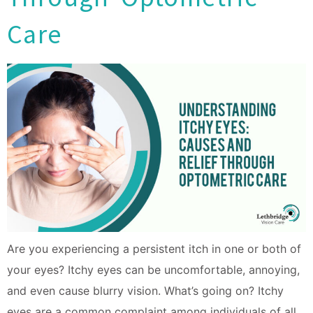
Care
Are you experiencing a persistent itch in one or both of
your eyes? Itchy eyes can be uncomfortable, annoying,
and even cause blurry vision. What’s going on? Itchy
eyes are a common complaint among individuals of all