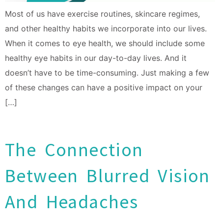
Most of us have exercise routines, skincare regimes,
and other healthy habits we incorporate into our lives.
When it comes to eye health, we should include some
healthy eye habits in our day-to-day lives. And it
doesn’t have to be time-consuming. Just making a few
of these changes can have a positive impact on your
[…]
The Connection
Between Blurred Vision
And Headaches