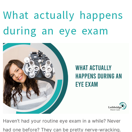
What actually happens
during an eye exam
Haven’t had your routine eye exam in a while? Never
had one before? They can be pretty nerve-wracking.