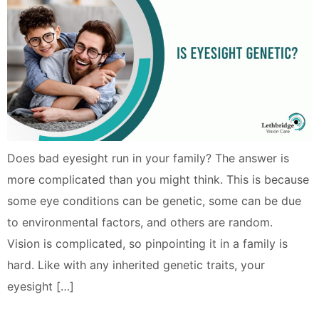
Does bad eyesight run in your family? The answer is
more complicated than you might think. This is because
some eye conditions can be genetic, some can be due
to environmental factors, and others are random.
Vision is complicated, so pinpointing it in a family is
hard. Like with any inherited genetic traits, your
eyesight […]