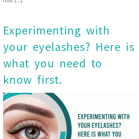
root […]
Experimenting with
your eyelashes? Here is
what you need to
know first.