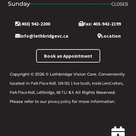
Sunday
CLOSED
(403) 942-2200
Fax: 403-942-2199
info@lethbridgevc.ca
Location
Book an Appointment
Copyright © 2026 © Lethbridge Vision Care. Conveniently
located in
Park Place Mall. 109-501 1 Ave South, Inside LensCrafters,
Park Place Mall, Lethbridge, AB T1J 4L9.
All Rights Reserved.
Please refer to our
privacy policy
for more information.