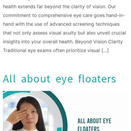
health extends far beyond the clarity of vision. Our
commitment to comprehensive eye care goes hand-in-
hand with the use of advanced screening techniques
that not only assess visual acuity but also unveil crucial
insights into your overall health. Beyond Vision Clarity
Traditional eye exams often prioritize visual […]
All about eye floaters