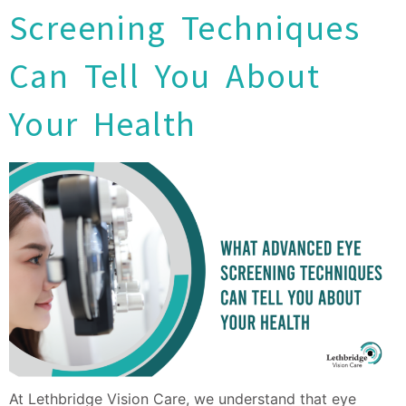
Screening Techniques
Can Tell You About
Your Health
At Lethbridge Vision Care, we understand that eye