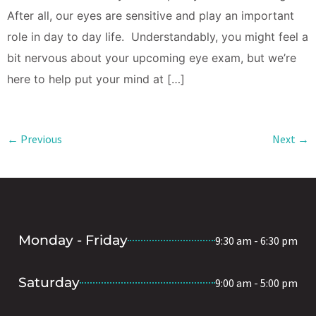
After all, our eyes are sensitive and play an important
role in day to day life. Understandably, you might feel a
bit nervous about your upcoming eye exam, but we’re
here to help put your mind at […]
←
Previous
Next
→
Monday - Friday
9:30 am - 6:30 pm
Saturday
9:00 am - 5:00 pm