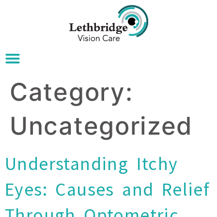
Category:
Uncategorized
Understanding Itchy
Eyes: Causes and Relief
Through Optometric