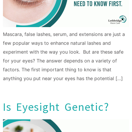
Mascara, false lashes, serum, and extensions are just a
few popular ways to enhance natural lashes and
experiment with the way you look. But are these safe
for your eyes? The answer depends on a variety of
factors. The first important thing to know is that
anything you put near your eyes has the potential […]
Is Eyesight Genetic?