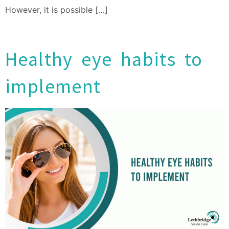
However, it is possible […]
Healthy eye habits to
implement