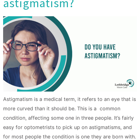
astigmatism?
Astigmatism is a medical term, it refers to an eye that is
more curved than it should be. This is a common
condition, affecting some one in three people. It’s fairly
easy for optometrists to pick up on astigmatisms, and
for most people the condition is one they are born with.