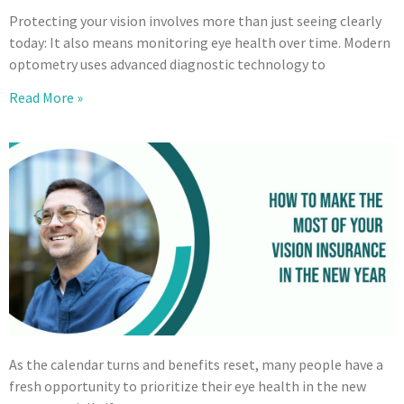
Protecting your vision involves more than just seeing clearly
today: It also means monitoring eye health over time. Modern
optometry uses advanced diagnostic technology to
Read More »
As the calendar turns and benefits reset, many people have a
fresh opportunity to prioritize their eye health in the new