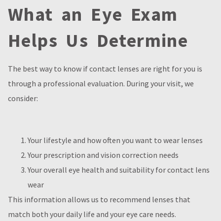
What an Eye Exam
Helps Us Determine
The best way to know if contact lenses are right for you is
through a professional evaluation. During your visit, we
consider:
Your lifestyle and how often you want to wear lenses
Your prescription and vision correction needs
Your overall eye health and suitability for contact lens
wear
This information allows us to recommend lenses that
match both your daily life and your eye care needs.