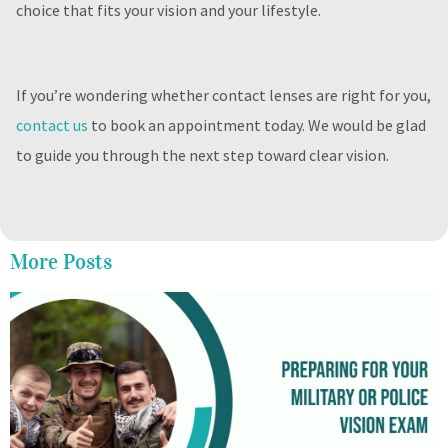
choice that fits your vision and your lifestyle.
If you’re wondering whether contact lenses are right for you,
contact us
to book an appointment today. We would be glad
to guide you through the next step toward clear vision.
More Posts