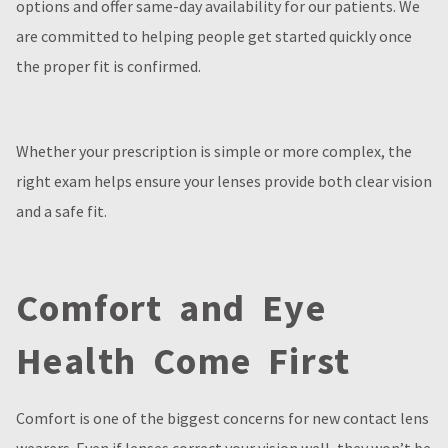
options and offer same-day availability for our patients. We
are committed to helping people get started quickly once
the proper fit is confirmed.
Whether your prescription is simple or more complex, the
right exam helps ensure your lenses provide both clear vision
and a safe fit.
Comfort and Eye
Health Come First
Comfort is one of the biggest concerns for new contact lens