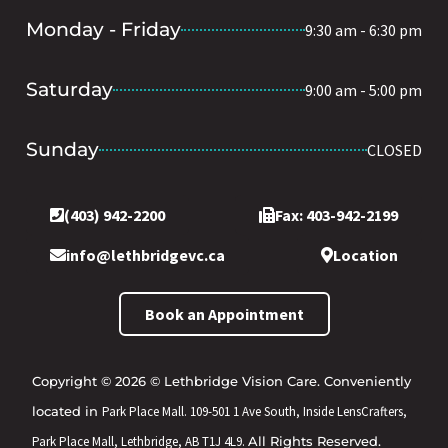
Monday - Friday
9:30 am - 6:30 pm
Saturday
9:00 am - 5:00 pm
Sunday
CLOSED
(403) 942-2200
Fax: 403-942-2199
info@lethbridgevc.ca
Location
Book an Appointment
Copyright © 2026 © Lethbridge Vision Care. Conveniently
located in
Park Place Mall. 109-501 1 Ave South, Inside LensCrafters,
Park Place Mall, Lethbridge, AB T1J 4L9.
All Rights Reserved.