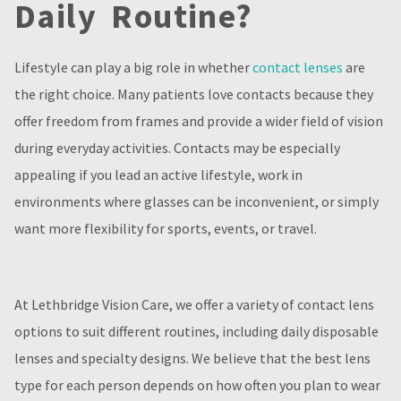
Daily Routine?
Lifestyle can play a big role in whether
contact lenses
are
the right choice. Many patients love contacts because they
offer freedom from frames and provide a wider field of vision
during everyday activities. Contacts may be especially
appealing if you lead an active lifestyle, work in
environments where glasses can be inconvenient, or simply
want more flexibility for sports, events, or travel.
At Lethbridge Vision Care, we offer a variety of contact lens
options to suit different routines, including daily disposable
lenses and specialty designs. We believe that the best lens
type for each person depends on how often you plan to wear