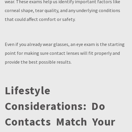
wear. These exams help us identify important factors like
corneal shape, tear quality, and any underlying conditions
that could affect comfort or safety.
Even if you already wear glasses, an eye exam is the starting
point for making sure contact lenses will fit properly and
provide the best possible results.
Lifestyle
Considerations: Do
Contacts Match Your