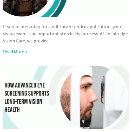
If you’re preparing for a military or police application, your
vision exam is an important step in the process. At Lethbridge
Vision Care, we provide
Read More »