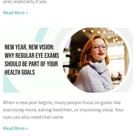
year, especially if you
Read More »
When a new year begins, many people focus on goals like
exercising more, eating healthier, or improving sleep. Your
eyes can also need that same
Read More »