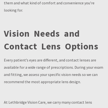
them and what kind of comfort and convenience you’re
looking for.
Vision Needs and
Contact Lens Options
Every patient’s eyes are different, and contact lenses are
available for a wide range of prescriptions. During your exam
and fitting, we assess your specific vision needs so we can
recommend the most appropriate lens design.
At Lethbridge Vision Care, we carry many contact lens