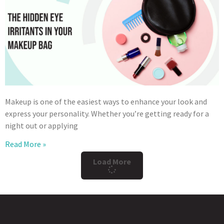
Makeup is one of the easiest ways to enhance your look and
express your personality. Whether you’re getting ready for a
night out or applying
Read More »
Load More