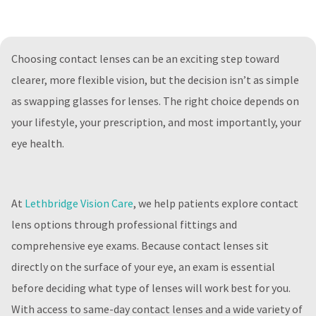
Choosing contact lenses can be an exciting step toward
clearer, more flexible vision, but the decision isn’t as simple
as swapping glasses for lenses. The right choice depends on
your lifestyle, your prescription, and most importantly, your
eye health.
At
Lethbridge Vision Care
, we help patients explore contact
lens options through professional fittings and
comprehensive eye exams. Because contact lenses sit
directly on the surface of your eye, an exam is essential
before deciding what type of lenses will work best for you.
With access to same-day contact lenses and a wide variety of