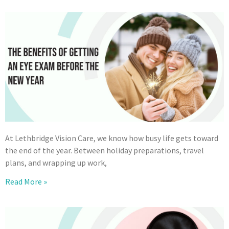
At Lethbridge Vision Care, we know how busy life gets toward
the end of the year. Between holiday preparations, travel
plans, and wrapping up work,
Read More »