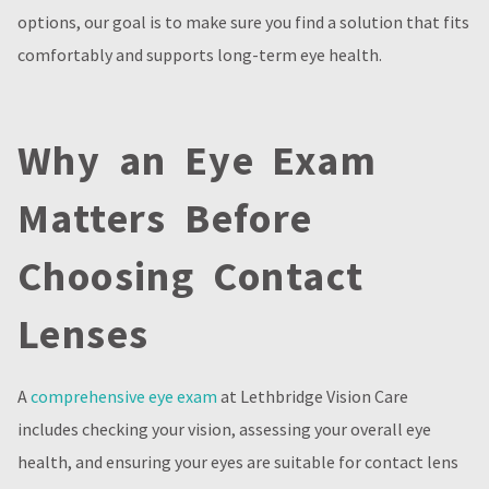
options, our goal is to make sure you find a solution that fits
comfortably and supports long-term eye health.
Why an Eye Exam
Matters Before
Choosing Contact
Lenses
A
comprehensive eye exam
at Lethbridge Vision Care
includes checking your vision, assessing your overall eye
health, and ensuring your eyes are suitable for contact lens