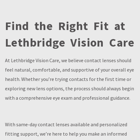
Find the Right Fit at
Lethbridge Vision Care
At Lethbridge Vision Care, we believe contact lenses should
feel natural, comfortable, and supportive of your overall eye
health. Whether you’re trying contacts for the first time or
exploring new lens options, the process should always begin
with a comprehensive eye exam and professional guidance.
With same-day contact lenses available and personalized
fitting support, we’re here to help you make an informed