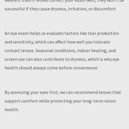
wearers. Even if lenses correct your vision well, they won’t be
successful if they cause dryness, irritation, or discomfort.
An eye exam helps us evaluate factors like tear production
and sensitivity, which can affect how well you tolerate
contact lenses. Seasonal conditions, indoor heating, and
screen use can also contribute to dryness, which is why eye
health should always come before convenience.
By assessing your eyes first, we can recommend lenses that
support comfort while protecting your long-term vision
health.