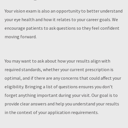
Your vision exam is also an opportunity to better understand
your eye health and how it relates to your career goals. We
encourage patients to ask questions so they feel confident
moving forward.
You may want to ask about how your results align with
required standards, whether your current prescription is
optimal, and if there are any concerns that could affect your
eligibility. Bringing a list of questions ensures you don’t
forget anything important during your visit. Our goal is to
provide clear answers and help you understand your results
in the context of your application requirements.