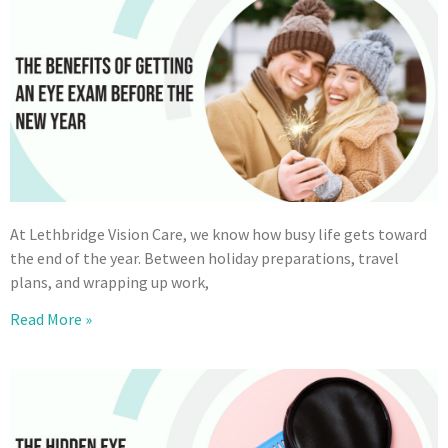
At Lethbridge Vision Care, we know how busy life gets toward
the end of the year. Between holiday preparations, travel
plans, and wrapping up work,
Read More »