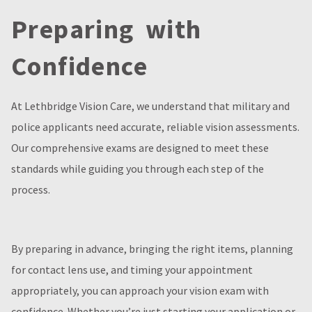
Preparing with
Confidence
At Lethbridge Vision Care, we understand that military and
police applicants need accurate, reliable vision assessments.
Our comprehensive exams are designed to meet these
standards while guiding you through each step of the
process.
By preparing in advance, bringing the right items, planning
for contact lens use, and timing your appointment
appropriately, you can approach your vision exam with
confidence. Whether you’re just starting your application or