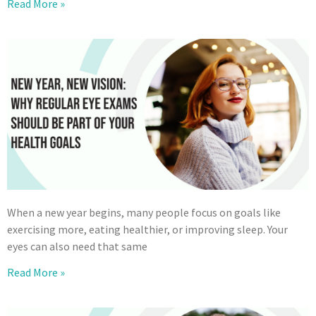
Read More »
When a new year begins, many people focus on goals like
exercising more, eating healthier, or improving sleep. Your
eyes can also need that same
Read More »