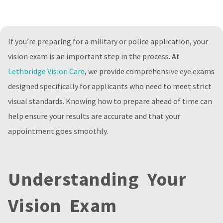
If you’re preparing for a military or police application, your
vision exam is an important step in the process. At
Lethbridge Vision Care
, we provide comprehensive eye exams
designed specifically for applicants who need to meet strict
visual standards. Knowing how to prepare ahead of time can
help ensure your results are accurate and that your
appointment goes smoothly.
Understanding Your
Vision Exam