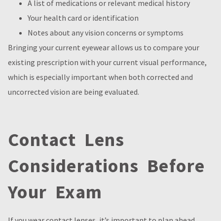
A list of medications or relevant medical history
Your health card or identification
Notes about any vision concerns or symptoms
Bringing your current eyewear allows us to compare your
existing prescription with your current visual performance,
which is especially important when both corrected and
uncorrected vision are being evaluated.
Contact Lens
Considerations Before
Your Exam
If you wear contact lenses, it’s important to plan ahead.