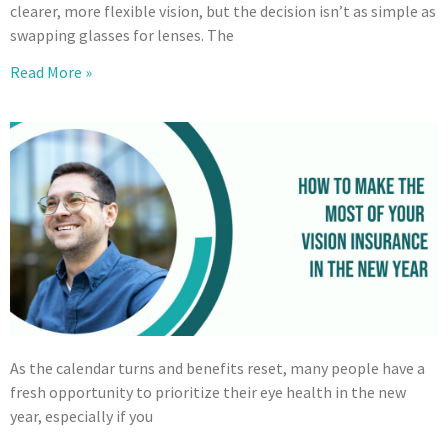
clearer, more flexible vision, but the decision isn’t as simple as
swapping glasses for lenses. The
Read More »
As the calendar turns and benefits reset, many people have a
fresh opportunity to prioritize their eye health in the new
year, especially if you