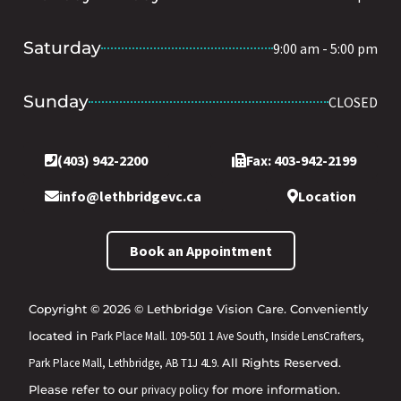
Saturday
9:00 am - 5:00 pm
Sunday
CLOSED
(403) 942-2200
Fax: 403-942-2199
info@lethbridgevc.ca
Location
Book an Appointment
Copyright © 2026 © Lethbridge Vision Care. Conveniently
located in
Park Place Mall. 109-501 1 Ave South, Inside LensCrafters,
Park Place Mall, Lethbridge, AB T1J 4L9.
All Rights Reserved.
Please refer to our
privacy policy
for more information.