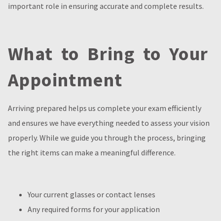
important role in ensuring accurate and complete results.
What to Bring to Your
Appointment
Arriving prepared helps us complete your exam efficiently
and ensures we have everything needed to assess your vision
properly. While we guide you through the process, bringing
the right items can make a meaningful difference.
Your current glasses or contact lenses
Any required forms for your application