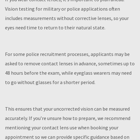
Vision testing for military or police applications often
includes measurements without corrective lenses, so your
eyes need time to return to their natural state.
For some police recruitment processes, applicants may be
asked to remove contact lenses in advance, sometimes up to
48 hours before the exam, while eyeglass wearers may need
to go without glasses for a shorter period.
This ensures that your uncorrected vision can be measured
accurately. If you’re unsure how to prepare, we recommend
mentioning your contact lens use when booking your
appointment so we can provide specific guidance based on