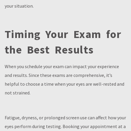
your situation.
Timing Your Exam for
the Best Results
When you schedule your exam can impact your experience
and results. Since these exams are comprehensive, it’s
helpful to choose a time when your eyes are well-rested and
not strained.
Fatigue, dryness, or prolonged screen use can affect how your
eyes perform during testing. Booking your appointment at a