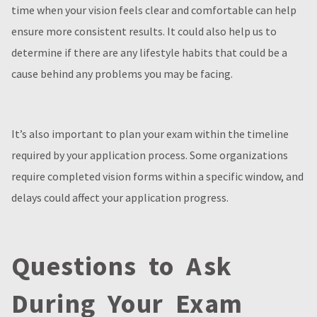
time when your vision feels clear and comfortable can help
ensure more consistent results. It could also help us to
determine if there are any lifestyle habits that could be a
cause behind any problems you may be facing.
It’s also important to plan your exam within the timeline
required by your application process. Some organizations
require completed vision forms within a specific window, and
delays could affect your application progress.
Questions to Ask
During Your Exam