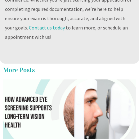
completing required documentation, we’re here to help
ensure your exam is thorough, accurate, and aligned with
your goals.
Contact us today
to learn more, or schedule an
appointment with us!
More Posts