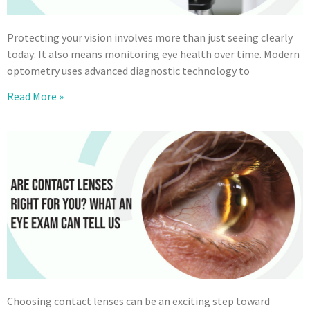
Protecting your vision involves more than just seeing clearly
today: It also means monitoring eye health over time. Modern
optometry uses advanced diagnostic technology to
Read More »
Choosing contact lenses can be an exciting step toward