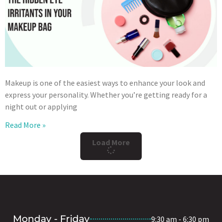
Makeup is one of the easiest ways to enhance your look and
express your personality. Whether you’re getting ready for a
night out or applying
Read More »
Load More
Monday - Friday
9:30 am - 6:30 pm