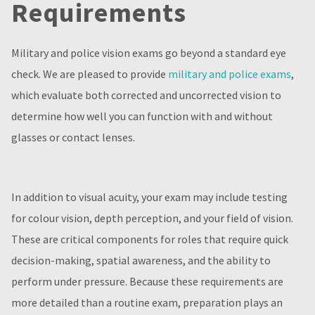
Requirements
Military and police vision exams go beyond a standard eye
check. We are pleased to provide
military and police exams
,
which evaluate both corrected and uncorrected vision to
determine how well you can function with and without
glasses or contact lenses.
In addition to visual acuity, your exam may include testing
for colour vision, depth perception, and your field of vision.
These are critical components for roles that require quick
decision-making, spatial awareness, and the ability to
perform under pressure. Because these requirements are
more detailed than a routine exam, preparation plays an