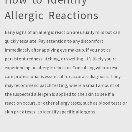
Allergic Reactions
Early signs of an allergic reaction are usually mild but can
quickly escalate. Pay attention to any discomfort
immediately after applying eye makeup. If you notice
persistent redness, itching, or swelling, it’s likely you’re
experiencing an allergic reaction. Consulting with an eye
care professional is essential for accurate diagnosis. They
may recommend patch testing, where a small amount of
the suspected allergen is applied to the skin to see if a
reaction occurs, or other allergy tests, such as blood tests or
skin prick tests, to identify specific allergens.