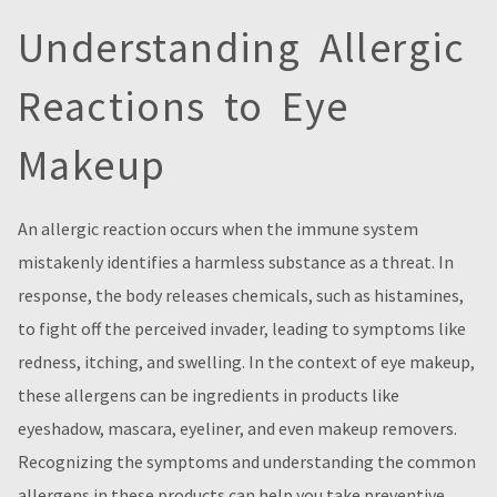
Understanding Allergic
Reactions to Eye
Makeup
An allergic reaction occurs when the immune system
mistakenly identifies a harmless substance as a threat. In
response, the body releases chemicals, such as histamines,
to fight off the perceived invader, leading to symptoms like
redness, itching, and swelling. In the context of eye makeup,
these allergens can be ingredients in products like
eyeshadow, mascara, eyeliner, and even makeup removers.
Recognizing the symptoms and understanding the common
allergens in these products can help you take preventive