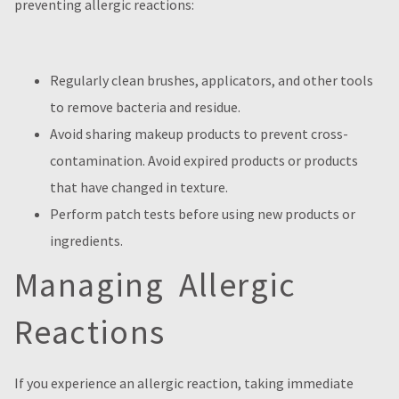
preventing allergic reactions:
Regularly clean brushes, applicators, and other tools
to remove bacteria and residue.
Avoid sharing makeup products to prevent cross-
contamination. Avoid expired products or products
that have changed in texture.
Perform patch tests before using new products or
ingredients.
Managing Allergic
Reactions
If you experience an allergic reaction, taking immediate