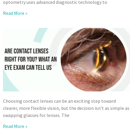
optometry uses advanced diagnostic technology to
Read More »
Choosing contact lenses can be an exciting step toward
clearer, more flexible vision, but the decision isn’t as simple as
swapping glasses for lenses. The
Read More »