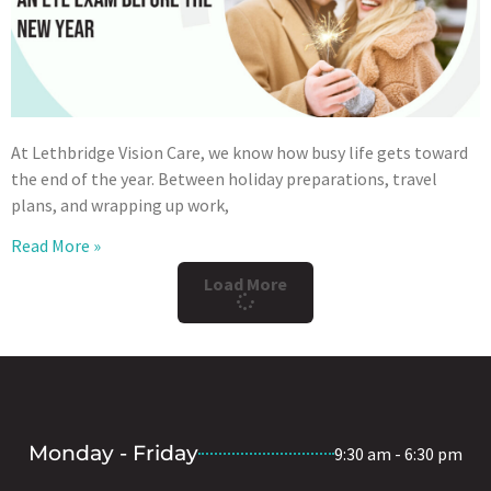
At Lethbridge Vision Care, we know how busy life gets toward
the end of the year. Between holiday preparations, travel
plans, and wrapping up work,
Read More »
Load More
Monday - Friday
9:30 am - 6:30 pm