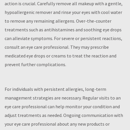
action is crucial. Carefully remove all makeup with a gentle,
hypoallergenic remover and rinse your eyes with cool water
to remove any remaining allergens. Over-the-counter
treatments such as antihistamines and soothing eye drops
can alleviate symptoms. For severe or persistent reactions,
consult an eye care professional. They may prescribe
medicated eye drops or creams to treat the reaction and
prevent further complications.
For individuals with persistent allergies, long-term
management strategies are necessary. Regular visits to an
eye care professional can help monitor your condition and
adjust treatments as needed. Ongoing communication with
your eye care professional about any new products or