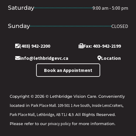
Saturday
9:00 am - 5:00 pm
Sunday
CLOSED
(403) 942-2200
Fax: 403-942-2199
info@lethbridgevc.ca
Location
Book an Appointment
Copyright © 2026 © Lethbridge Vision Care. Conveniently
located in
Park Place Mall. 109-501 1 Ave South, Inside LensCrafters,
Park Place Mall, Lethbridge, AB T1J 4L9.
All Rights Reserved.
Please refer to our
privacy policy
for more information.