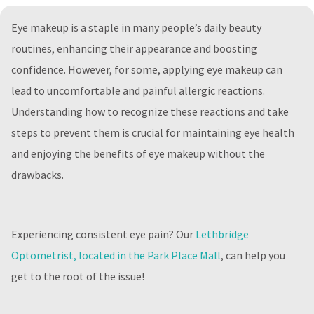
Eye makeup is a staple in many people’s daily beauty
routines, enhancing their appearance and boosting
confidence. However, for some, applying eye makeup can
lead to uncomfortable and painful allergic reactions.
Understanding how to recognize these reactions and take
steps to prevent them is crucial for maintaining eye health
and enjoying the benefits of eye makeup without the
drawbacks.
Experiencing consistent eye pain? Our
Lethbridge
Optometrist, located in the Park Place Mall
, can help you
get to the root of the issue!