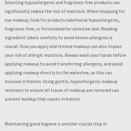
Selecting hypoallergenic and fragrance-free products can
significantly reduce the risk of reactions. When shopping for
eye makeup, look for products labelled as hypoallergenic,
fragrance-free, or formulated for sensitive skin. Reading
ingredient labels carefully to avoid known allergens is
crucial. How you apply and remove makeup can also impact
your risk of allergic reactions. Always wash your hands before
applying makeup to avoid transferring allergens, and avoid
applying makeup directly to the waterline, as this can
increase irritation. Using gentle, hypoallergenic makeup
removers to ensure all traces of makeup are removed can
prevent buildup that causes irritation.
Maintaining good hygiene is another crucial step in