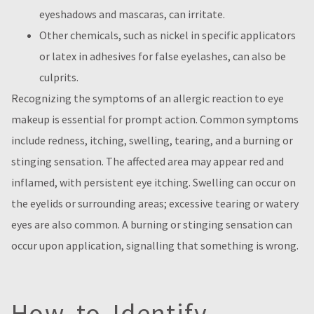
eyeshadows and mascaras, can irritate.
Other chemicals, such as nickel in specific applicators
or latex in adhesives for false eyelashes, can also be
culprits.
Recognizing the symptoms of an allergic reaction to eye
makeup is essential for prompt action. Common symptoms
include redness, itching, swelling, tearing, and a burning or
stinging sensation. The affected area may appear red and
inflamed, with persistent eye itching. Swelling can occur on
the eyelids or surrounding areas; excessive tearing or watery
eyes are also common. A burning or stinging sensation can
occur upon application, signalling that something is wrong.
How to Identify