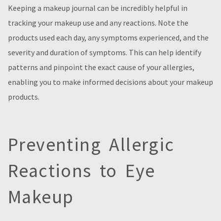
Keeping a makeup journal can be incredibly helpful in
tracking your makeup use and any reactions. Note the
products used each day, any symptoms experienced, and the
severity and duration of symptoms. This can help identify
patterns and pinpoint the exact cause of your allergies,
enabling you to make informed decisions about your makeup
products.
Preventing Allergic
Reactions to Eye
Makeup