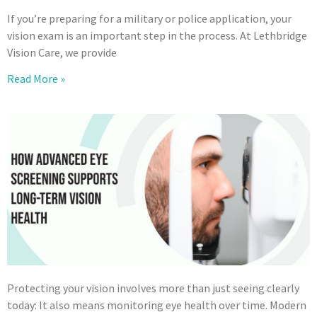
If you’re preparing for a military or police application, your
vision exam is an important step in the process. At Lethbridge
Vision Care, we provide
Read More »
Protecting your vision involves more than just seeing clearly
today: It also means monitoring eye health over time. Modern