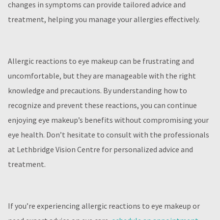
changes in symptoms can provide tailored advice and
treatment, helping you manage your allergies effectively.
Allergic reactions to eye makeup can be frustrating and
uncomfortable, but they are manageable with the right
knowledge and precautions. By understanding how to
recognize and prevent these reactions, you can continue
enjoying eye makeup’s benefits without compromising your
eye health. Don’t hesitate to consult with the professionals
at Lethbridge Vision Centre for personalized advice and
treatment.
If you’re experiencing allergic reactions to eye makeup or