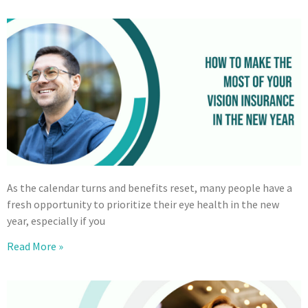
As the calendar turns and benefits reset, many people have a
fresh opportunity to prioritize their eye health in the new
year, especially if you
Read More »