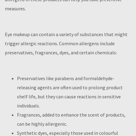
measures.
Eye makeup can contain a variety of substances that might
trigger allergic reactions. Common allergens include
preservatives, fragrances, dyes, and certain chemicals:
Preservatives like parabens and formaldehyde-
releasing agents are often used to prolong product
shelf life, but they can cause reactions in sensitive
individuals.
Fragrances, added to enhance the scent of products,
can be highly allergenic.
Synthetic dyes, especially those used in colourful