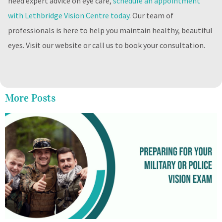
need expert advice on eye care,
schedule an appointment
with Lethbridge Vision Centre today
. Our team of
professionals is here to help you maintain healthy, beautiful
eyes. Visit our website or call us to book your consultation.
More Posts