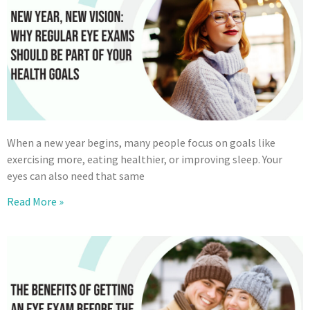
When a new year begins, many people focus on goals like
exercising more, eating healthier, or improving sleep. Your
eyes can also need that same
Read More »