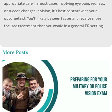
appropriate care. In most cases involving eye pain, redness,
or sudden changes in vision, it’s best to start with your
optometrist. You’ll likely be seen faster and receive more
focused treatment than you would in a general ER setting.
More Posts