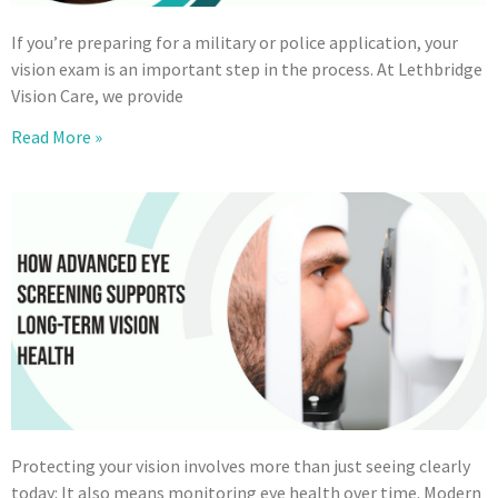
If you’re preparing for a military or police application, your
vision exam is an important step in the process. At Lethbridge
Vision Care, we provide
Read More »
Protecting your vision involves more than just seeing clearly
today: It also means monitoring eye health over time. Modern