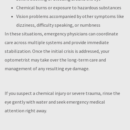
Chemical burns or exposure to hazardous substances
Vision problems accompanied by other symptoms like
dizziness, difficulty speaking, or numbness
In these situations, emergency physicians can coordinate
care across multiple systems and provide immediate
stabilization. Once the initial crisis is addressed, your
optometrist may take over the long-term care and
management of any resulting eye damage.
If you suspect a chemical injury or severe trauma, rinse the
eye gently with water and seek emergency medical
attention right away.