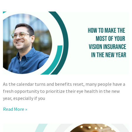
As the calendar turns and benefits reset, many people have a
fresh opportunity to prioritize their eye health in the new
year, especially if you
Read More »