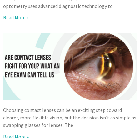
optometry uses advanced diagnostic technology to
Read More »
Choosing contact lenses can be an exciting step toward
clearer, more flexible vision, but the decision isn’t as simple as
swapping glasses for lenses. The
Read More »