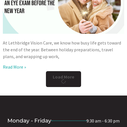
At Lethbridge Vision Care, we know how busy life gets toward
the end of the year. Between holiday preparations, travel
plans, and wrapping up work,
Read More »
Load More
Monday - Friday
9:30 am - 6:30 pm