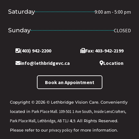
Saturday
9:00 am - 5:00 pm
Sunday
CLOSED
(403) 942-2200
Fax: 403-942-2199
info@lethbridgevc.ca
Location
Book an Appointment
Copyright © 2026 © Lethbridge Vision Care. Conveniently
located in
Park Place Mall. 109-501 1 Ave South, Inside LensCrafters,
Park Place Mall, Lethbridge, AB T1J 4L9.
All Rights Reserved.
Please refer to our
privacy policy
for more information.