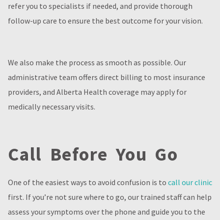
refer you to specialists if needed, and provide thorough
follow-up care to ensure the best outcome for your vision.
We also make the process as smooth as possible. Our
administrative team offers direct billing to most insurance
providers, and Alberta Health coverage may apply for
medically necessary visits.
Call Before You Go
One of the easiest ways to avoid confusion is to
call our clinic
first. If you’re not sure where to go, our trained staff can help
assess your symptoms over the phone and guide you to the