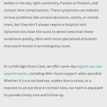
bodies in the eye, light sensitivity, flashes or floaters, and
contact lens complications. These symptoms can indicate
serious problems like corneal abrasions, uveitis, or retinal
tears, but they don’t always require a hospital visit.
Optometrists have the tools to detect and treat these
conditions quickly, often with more specialized attention
than you’d receive in an emergency room.
At Lethbridge Vision Care, we offer same-day
urgent eye care
appointments
, including after-hours support when possible.
Whether it’s a scratched eye, sudden blurry vision, or a
reaction to an eye drop or contact lens, our team is equipped
to provide timely care and follow-up.