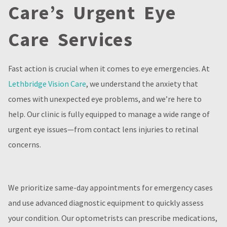
Care’s Urgent Eye
Care Services
Fast action is crucial when it comes to eye emergencies. At
Lethbridge Vision Care
, we understand the anxiety that
comes with unexpected eye problems, and we’re here to
help. Our clinic is fully equipped to manage a wide range of
urgent eye issues—from contact lens injuries to retinal
concerns.
We prioritize same-day appointments for emergency cases
and use advanced diagnostic equipment to quickly assess
your condition. Our optometrists can prescribe medications,