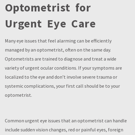
Optometrist for
Urgent Eye Care
Many eye issues that feel alarming can be efficiently
managed by an optometrist, often on the same day.
Optometrists are trained to diagnose and treat a wide
variety of urgent ocular conditions. If your symptoms are
localized to the eye and don’t involve severe trauma or
systemic complications, your first call should be to your
optometrist.
Common urgent eye issues that an optometrist can handle
include sudden vision changes, red or painful eyes, foreign