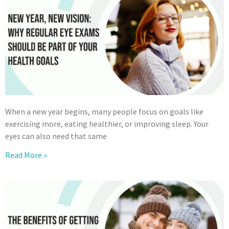
When a new year begins, many people focus on goals like
exercising more, eating healthier, or improving sleep. Your
eyes can also need that same
Read More »