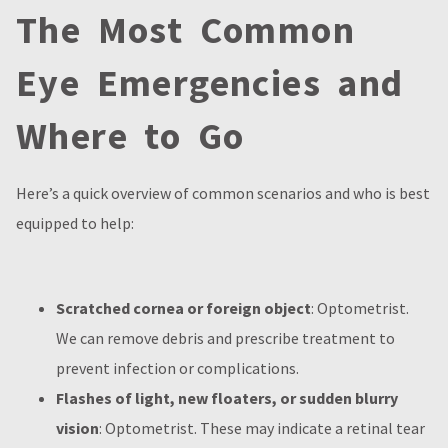
The Most Common
Eye Emergencies and
Where to Go
Here’s a quick overview of common scenarios and who is best
equipped to help:
Scratched cornea or foreign object
: Optometrist.
We can remove debris and prescribe treatment to
prevent infection or complications.
Flashes of light, new floaters, or sudden blurry
vision
: Optometrist. These may indicate a retinal tear