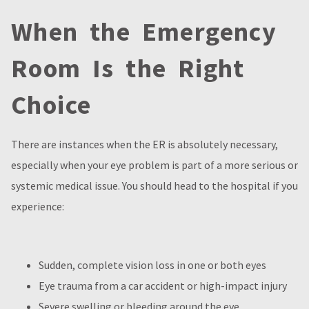
When the Emergency
Room Is the Right
Choice
There are instances when the ER is absolutely necessary,
especially when your eye problem is part of a more serious or
systemic medical issue. You should head to the hospital if you
experience:
Sudden, complete vision loss in one or both eyes
Eye trauma from a car accident or high-impact injury
Severe swelling or bleeding around the eye