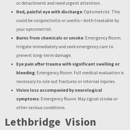
or detachment and need urgent attention.
Red, painful eye with discharge
: Optometrist. This
could be conjunctivitis or uveitis—both treatable by
your optometrist.
Burns from chemicals or smoke
: Emergency Room.
Irrigate immediately and seek emergency care to
prevent long-term damage.
Eye pain after trauma with significant swelling or
bleeding
: Emergency Room. Full medical evaluation is
necessary to rule out fractures or internal injuries.
Vision loss accompanied by neurological
symptoms
: Emergency Room. May signal stroke or
other serious conditions.
Lethbridge Vision