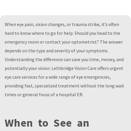
When eye pain, vision changes, or trauma strike, it’s often
hard to know where to go for help. Should you head to the
emergency room or contact your optometrist? The answer
depends on the type and severity of your symptoms.
Understanding the difference can save you time, money, and
potentially your vision. Lethbridge Vision Care offers urgent
eye care services for a wide range of eye emergencies,
providing fast, specialized treatment without the long wait
times or general focus of a hospital ER.
When to See an